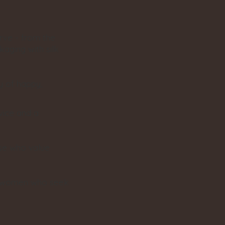
rve - from the
kaging with silk
y of happy,
vice and a
ose who value
 - women who seek