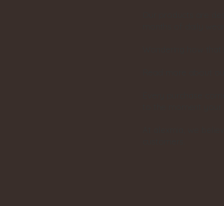
Our products are des
months of daily wear
Wondering how that’
Read more about our
Every purchase comes 
to the moment your pa
At alexmia, we belie
customers.