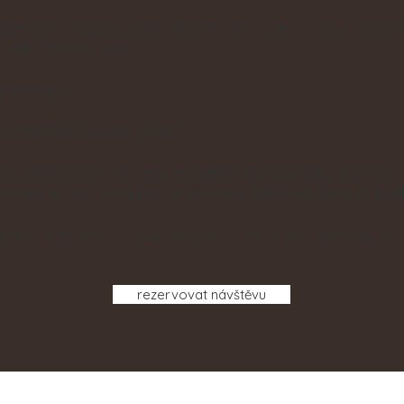
igned to bring joy from the very first use — and to look l
, with minimal care.
s possible?
 microfiber vegan leather.
with the level of care and attention you truly deserve - 
rcel arrives, wrapped in luxurious gift packaging with sil
ve that the heart of a successful brand is a community of 
rezervovat návštěvu