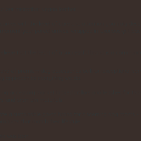
 our microfiber vegan leather.
comes with the level of care and attention you truly dese
he moment your parcel arrives, wrapped in luxurious gift pac
elieve that the heart of a successful brand is a communit
.
rand of premium dog accessories built on exceptional ser
lity approach to everything we do.
 dog accessory market lacked collars and leashes for th
es, and premium materials.
eate a sustainable go-to brand for discerning dog moms
products that match their lifestyle.
ia was born.