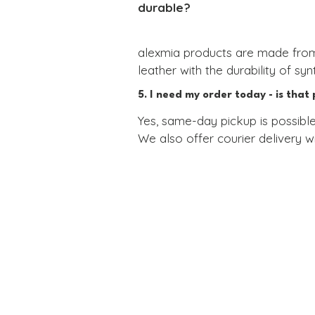
durable?
alexmia products are made from 
leather with the durability of synt
This innovative material is resi
5. I need my order today - is that 
demanding conditions like high hu
Yes, same-day pickup is possible
We also offer courier delivery wi
You don’t need to worry about cra
If you're looking for a last-minut
Each product is finished with gol
minutes.
we’ll replace it for you.

You can learn more about the mat
We're alexmia.
Collars and leashes for dogs and their stylish owners.
Privacy Policy