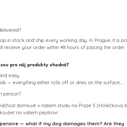
delivered?
op in stock and ship every working day. In Prague, it is po
l receive your order within 48 hours of placing the order.
 jsou pro něj produkty vhodné?
and easy.

ds — everything either rolls off or dries on the surface.

 or wet wipe and you’re done.

in person?
material is synthetic.

ners.
edchozí domluvě v našem studiu na Praze 5 (Holečkova 63)
yzkoušet na vašem pejskovi.
expensive — what if my dog damages them? Are they