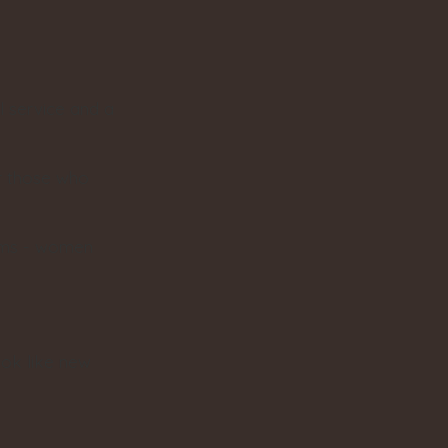
l service and a
or those who
moms - women
ook like new