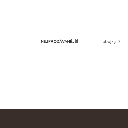
Products
naše recenze
d
NEJPRODÁVANĚJŠÍ
obojky