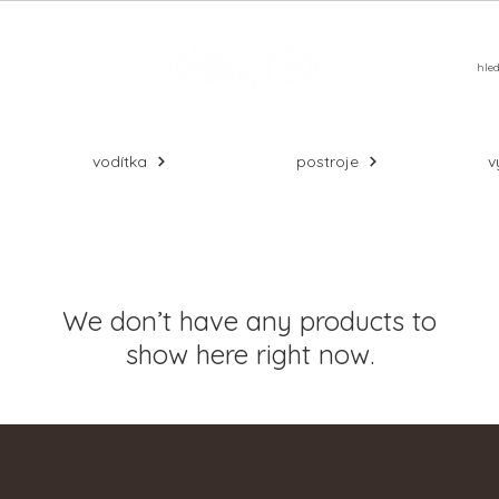
alší
vodítka
postroje
v
We don’t have any products to
show here right now.