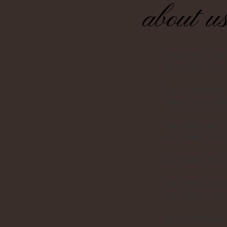
about u
alexmia is a Cz
thoughtful, high
For a long time
value minimalism
My vision was t
who seek refined
And that’s how 
Our products are
even after month
Wondering how t