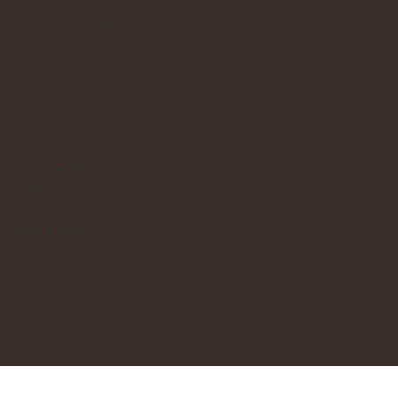
ike new even after
from the first click
k paper.
happy, loyal