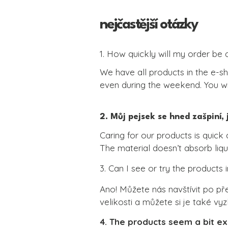
nejčastější otázky
1. How quickly will my order be 
We have all products in the e-sh
even during the weekend. You wil
2. Můj pejsek se hned zašpiní,
Caring for our products is quick 
The material doesn’t absorb liqui
Simply wipe it with a damp cloth
3. Can I see or try the products 
No conditioning is needed, as the 
Please do not use chemical clea
Ano! Můžete nás navštívit po př
velikosti a můžete si je také v
4. The products seem a bit 