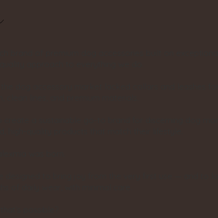
s
ech brand of premium dog accessories built on exceptiona
-quality approach to everything we do.
, the dog accessory market lacked collars and leashes f
, clean lines, and premium materials.
o create a sustainable go-to brand for discerning dog 
, high-quality products that match their lifestyle.
alexmia was born.
 designed to bring joy from the very first use — and to l
s of daily wear, with minimal care.
hat’s possible?