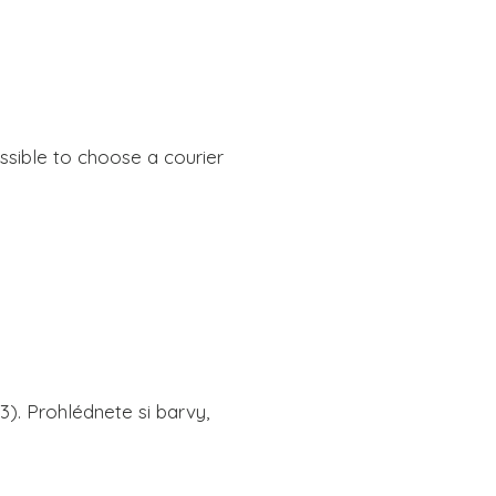
ssible to choose a courier 
. Prohlédnete si barvy, 