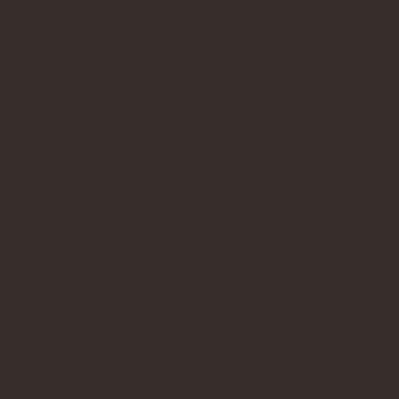
Read more about
Every purchase 
first click to t
paper.
At alexmia, we b
loyal customers
alexmia is a Czech b
thoughtful, high-qua
For a long time, the
minimalism, clean lin
My vision was to cr
refined, high-quality 
And that’s how alexm