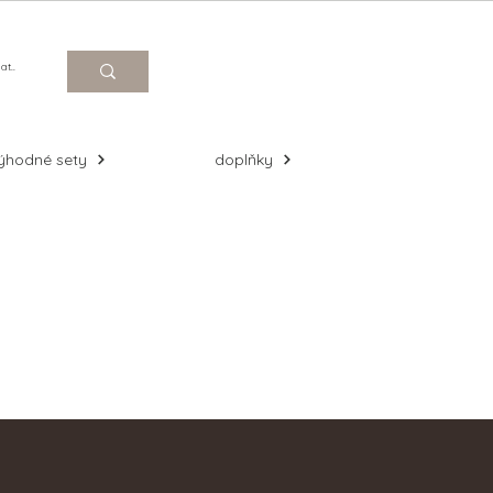
Log In
ýhodné sety
doplňky